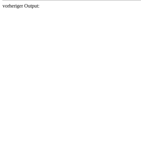
vorheriger Output: