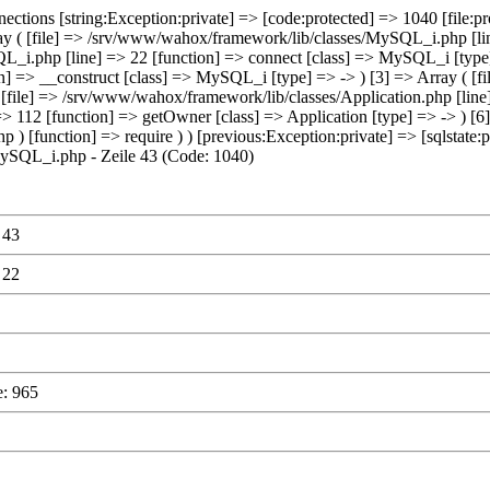
ections [string:Exception:private] => [code:protected] => 1040 [fil
rray ( [file] => /srv/www/wahox/framework/lib/classes/MySQL_i.php [lin
_i.php [line] => 22 [function] => connect [class] => MySQL_i [type] =
] => __construct [class] => MySQL_i [type] => -> ) [3] => Array ( [f
 [file] => /srv/www/wahox/framework/lib/classes/Application.php [line]
 => 112 [function] => getOwner [class] => Application [type] => -> ) [
p ) [function] => require ) ) [previous:Exception:private] => [sqlstat
ySQL_i.php - Zeile 43 (Code: 1040)
 43
 22
e: 965