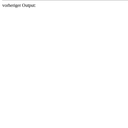
vorheriger Output: