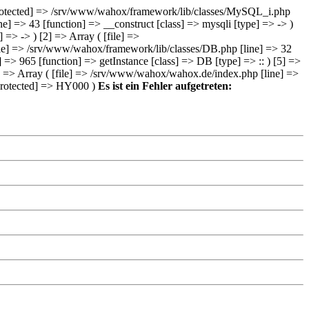
e:protected] => /srv/www/wahox/framework/lib/classes/MySQL_i.php
e] => 43 [function] => __construct [class] => mysqli [type] => -> )
> -> ) [2] => Array ( [file] =>
ile] => /srv/www/wahox/framework/lib/classes/DB.php [line] => 32
 => 965 [function] => getInstance [class] => DB [type] => :: ) [5] =>
6] => Array ( [file] => /srv/www/wahox/wahox.de/index.php [line] =>
e:protected] => HY000 )
Es ist ein Fehler aufgetreten: