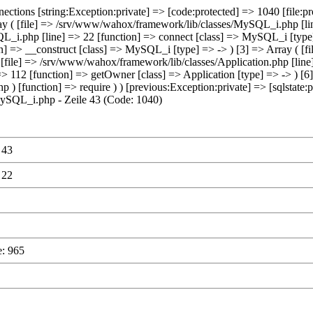
ections [string:Exception:private] => [code:protected] => 1040 [fil
rray ( [file] => /srv/www/wahox/framework/lib/classes/MySQL_i.php [lin
_i.php [line] => 22 [function] => connect [class] => MySQL_i [type] =
] => __construct [class] => MySQL_i [type] => -> ) [3] => Array ( [f
 [file] => /srv/www/wahox/framework/lib/classes/Application.php [line]
 => 112 [function] => getOwner [class] => Application [type] => -> ) [
p ) [function] => require ) ) [previous:Exception:private] => [sqlstat
ySQL_i.php - Zeile 43 (Code: 1040)
 43
 22
e: 965