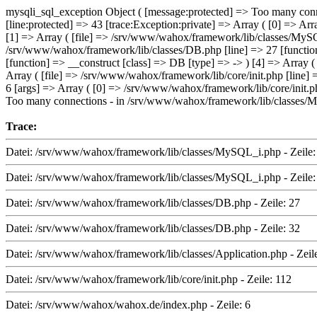
mysqli_sql_exception Object ( [message:protected] => Too many conn
[line:protected] => 43 [trace:Exception:private] => Array ( [0] => A
[1] => Array ( [file] => /srv/www/wahox/framework/lib/classes/MySQL
/srv/www/wahox/framework/lib/classes/DB.php [line] => 27 [function
[function] => __construct [class] => DB [type] => -> ) [4] => Array (
Array ( [file] => /srv/www/wahox/framework/lib/core/init.php [line]
6 [args] => Array ( [0] => /srv/www/wahox/framework/lib/core/init.ph
Too many connections - in /srv/www/wahox/framework/lib/classes/M
Trace:
Datei: /srv/www/wahox/framework/lib/classes/MySQL_i.php - Zeile:
Datei: /srv/www/wahox/framework/lib/classes/MySQL_i.php - Zeile:
Datei: /srv/www/wahox/framework/lib/classes/DB.php - Zeile: 27
Datei: /srv/www/wahox/framework/lib/classes/DB.php - Zeile: 32
Datei: /srv/www/wahox/framework/lib/classes/Application.php - Zeil
Datei: /srv/www/wahox/framework/lib/core/init.php - Zeile: 112
Datei: /srv/www/wahox/wahox.de/index.php - Zeile: 6